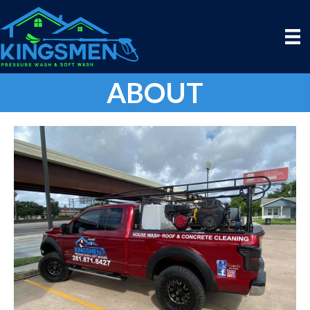
ABOUT