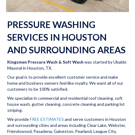
PRESSURE WASHING
SERVICES IN HOUSTON
AND SURROUNDING AREAS
Kingsmen Pressure Wash & Soft Wash
was started by Ubaldo
Mayoral in Houston, TX.
Our goal is to provide excellent customer service and make
home and business owners feel like royalty. We want all of our
customers to be 100% satisfied.
We specialize in commercial and residential roof cleaning, soft
house wash, gutter cleaning, concrete cleaning and parking lot
striping.
We provide
FREE ESTIMATES
and serve customers in Houston
and surrounding cities and areas including Clear Lake, Webster,
Friendswood, Pasadena, Galveston, Pearland, League City,