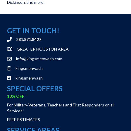
Dickinson, and more.
GET IN TOUCH!
281.871.8427
GREATER HOUSTON AREA
info@kingsmenwash.com
kingsmenwash
kingsmenwash
SPECIAL OFFERS
10% OFF
For Military/Veterans, Teachers and First Responders on all
Services!
FREE ESTIMATES
SERVICE AREAS